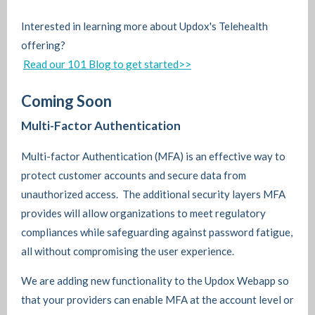
Interested in learning more about Updox's Telehealth
offering?
Read our 101 Blog to get started>>
Coming Soon
Multi-Factor Authentication
Multi-factor Authentication (MFA) is an effective way to
protect customer accounts and secure data from
unauthorized access. The additional security layers MFA
provides will allow organizations to meet regulatory
compliances while safeguarding against password fatigue,
all without compromising the user experience.
We are adding new functionality to the Updox Webapp so
that your providers can enable MFA at the account level or