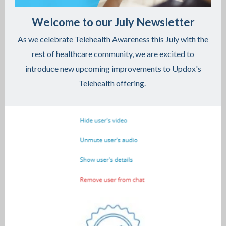
Welcome to our July Newsletter
As we celebrate Telehealth Awareness this July with the
rest of healthcare community, we are excited to
introduce new upcoming improvements to Updox's
Telehealth offering.