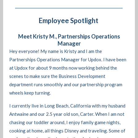
Employee Spotlight
Meet Kristy M., Partnerships Operations
Manager
Hey everyone! My name is Kristy and I am the
Partnerships Operations Manager for Updox. I have been
at Updox for about 9 months now working behind the
scenes to make sure the Business Development
department runs smoothly and our partnership program
wheels keep turning.
I currently live in Long Beach, California with my husband
Antwaine and our 2.5 year old son, Carter. When I am not
chasing our toddler around, I enjoy family game nights,
cooking at home, all things Disney and traveling. Some of