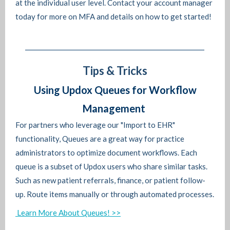
at the individual user level. Contact your account manager
today for more on MFA and details on how to get started!
Tips & Tricks
Using Updox Queues for Workflow
Management
For partners who leverage our "Import to EHR"
functionality, Queues are a great way for practice
administrators to optimize document workflows. Each
queue is a subset of Updox users who share similar tasks.
Such as new patient referrals, finance, or patient follow-
up. Route items manually or through automated processes.
Learn More About Queues! >>