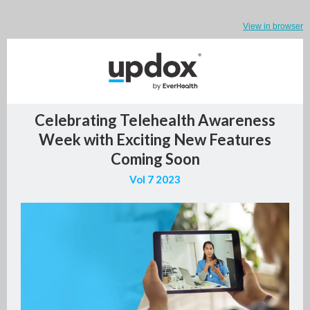
View in browser
Celebrating Telehealth Awareness
Week with Exciting New Features
Coming Soon
Vol 7 2023