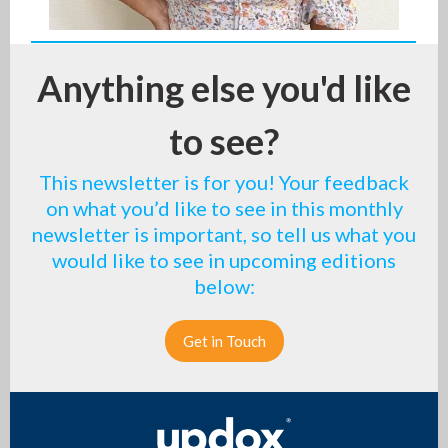
Anything else you'd like
to see?
This newsletter is for you! Your feedback
on what you’d like to see in this monthly
newsletter is important, so tell us what you
would like to see in upcoming editions
below:
Get in Touch