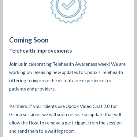
Coming Soon
Telehealth Improvements
Join us in celebrating Telehealth Awareness week! We are
working on releasing new updates to Updox's Telehealth
offering to improve the virtual care experience for
patients and providers.
Partners, if your clients use Updox Video Chat 2.0 for
Group sessions, we will soon release an update that will
allow the Host to remove a participant from the session
and send them to a waiting room.