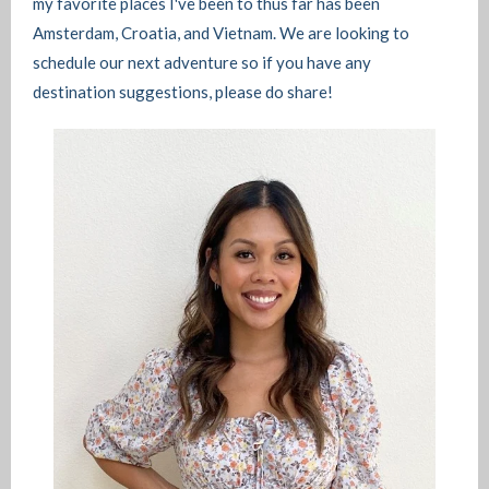
my favorite places I've been to thus far has been
Amsterdam, Croatia, and Vietnam. We are looking to
schedule our next adventure so if you have any
destination suggestions, please do share!