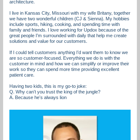
architecture.
I live in Kansas City, Missouri with my wife Britany, together
we have two wonderful children (CJ & Sienna). My hobbies
include sports, hiking, cooking, and spending time with
family and friends. I love working for Updox because of the
great people I’m surrounded with daily that help me create
solutions and value for our customers.
If I could tell customers anything I’d want them to know we
are so customer-focused. Everything we do is with the
customer in mind and how we can simplify or improve their
work so they can spend more time providing excellent
patient care.
Having two kids, this is my go-to joke:
Q. Why can't you trust the king of the jungle?
A. Because he's always lion