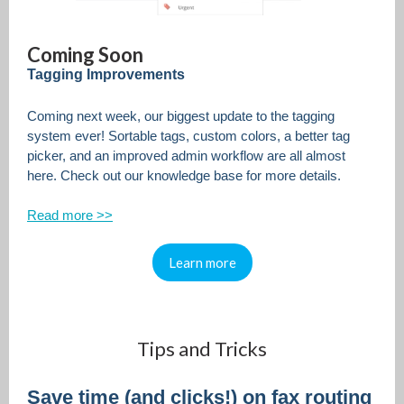
Coming Soon
Tagging Improvements
Coming next week, our biggest update to the tagging
system ever! Sortable tags, custom colors, a better tag
picker, and an improved admin workflow are all almost
here. Check out our knowledge base for more details.
Read more >>
Learn more
Tips and Tricks
Save time (and clicks!) on fax routing