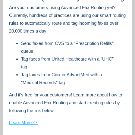
Are your customers using Advanced Fax Routing yet?
Currently, hundreds of practices are using our smart routing
rules to automatically route and tag incoming faxes over
20,000 times a day!
Send faxes from CVS to a “Prescription Refills”
queue
Tag faxes from United Healthcare with a “UHC”
tag
Tag faxes from Ciox or AdvantMed with a
“Medical Records” tag
And it’s free for your customers! Learn more about how to
enable Advanced Fax Routing and start creating rules by
following the link below.
Learn More>>