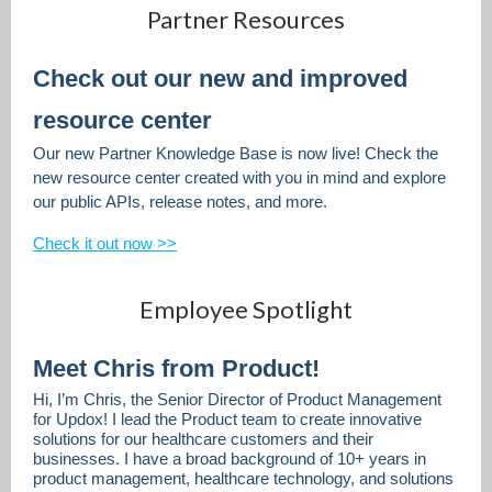
Partner Resources
Check out our new and improved
resource center
Our new Partner Knowledge Base is now live! Check the
new resource center created with you in mind and explore
our public APIs, release notes, and more.
Check it out now >>
Employee Spotlight
Meet Chris from Product!
Hi, I’m Chris, the Senior Director of Product Management
for Updox! I lead the Product team to create innovative
solutions for our healthcare customers and their
businesses. I have a broad background of 10+ years in
product management, healthcare technology, and solutions