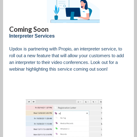
Coming Soon
Interpreter Services
Updox is partnering with Propio, an interpreter service, to
roll out a new feature that will allow your customers to add
an interpreter to their video conferences. Look out for a
webinar highlighting this service coming out soon!