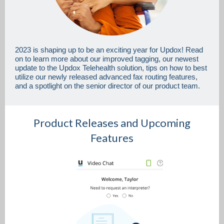
2023 is shaping up to be an exciting year for Updox! Read
on to learn more about our improved tagging, our newest
update to the Updox Telehealth solution, tips on how to best
utilize our newly released advanced fax routing features,
and a spotlight on the senior director of our product team.
Product Releases and Upcoming
Features