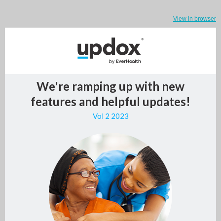
View in browser
We're ramping up with new
features and helpful updates!
Vol 2 2023