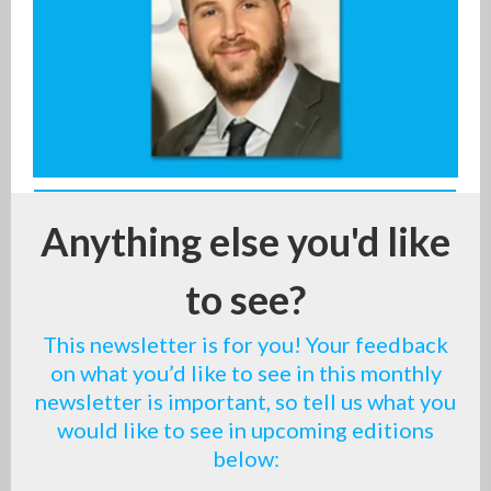
Anything else you'd like
to see?
This newsletter is for you! Your feedback
on what you’d like to see in this monthly
newsletter is important, so tell us what you
would like to see in upcoming editions
below: