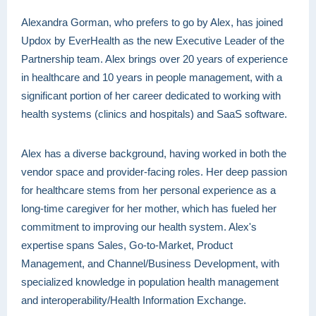
Alexandra Gorman, who prefers to go by Alex, has joined
Updox by EverHealth as the new Executive Leader of the
Partnership team. Alex brings over 20 years of experience
in healthcare and 10 years in people management, with a
significant portion of her career dedicated to working with
health systems (clinics and hospitals) and SaaS software.
Alex has a diverse background, having worked in both the
vendor space and provider-facing roles. Her deep passion
for healthcare stems from her personal experience as a
long-time caregiver for her mother, which has fueled her
commitment to improving our health system. Alex's
expertise spans Sales, Go-to-Market, Product
Management, and Channel/Business Development, with
specialized knowledge in population health management
and interoperability/Health Information Exchange.