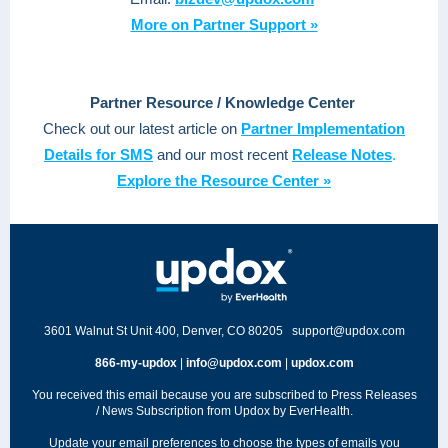
More on Partner Support »
Partner Resource / Knowledge Center
Check out our latest article on
Partner Implementation
Details for SMS
and our most recent
Release Notes
.
Explore the Resource Center »
3601 Walnut St Unit 400, Denver, CO 80205
support@updox.com
866-my-updox
|
info@updox.com
|
updox.com
You received this email because you are subscribed to Press Releases
/ News Subscription from Updox by EverHealth.
Update your
email preferences
to choose the types of emails you