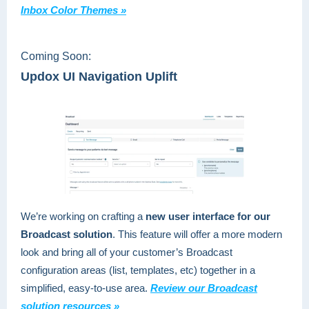
Inbox Color Themes »
Coming Soon:
Updox UI Navigation Uplift
We’re working on crafting a
new user interface for our
Broadcast solution
. This feature will offer a more modern
look and bring all of your customer’s Broadcast
configuration areas (list, templates, etc) together in a
simplified, easy-to-use area.
Review our Broadcast
solution resources »