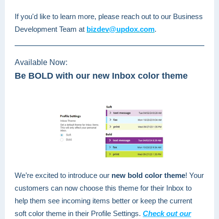
If you'd like to learn more, please reach out to our Business
Development Team at
bizdev@updox.com
.
Available Now:
Be BOLD with our new Inbox color theme
We’re excited to introduce our
new bold color theme
! Your
customers can now choose this theme for their Inbox to
help them see incoming items better or keep the current
soft color theme in their Profile Settings.
Check out our