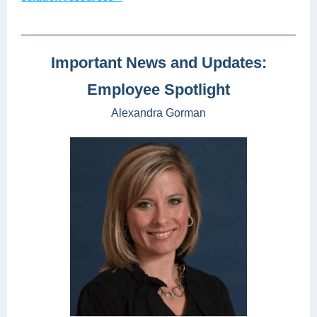
Important News and Updates:
Employee Spotlight
Alexandra Gorman