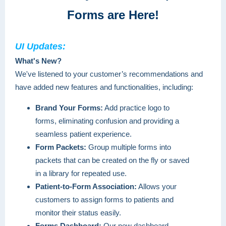
Forms are Here!
UI Updates:
What's New?
We've listened to your customer’s recommendations and
have added new features and functionalities, including:
Brand Your Forms:
Add practice logo to
forms, eliminating confusion and providing a
seamless patient experience.
Form Packets:
Group multiple forms into
packets that can be created on the fly or saved
in a library for repeated use.
Patient-to-Form Association:
Allows your
customers to assign forms to patients and
monitor their status easily.
Forms Dashboard:
Our new dashboard