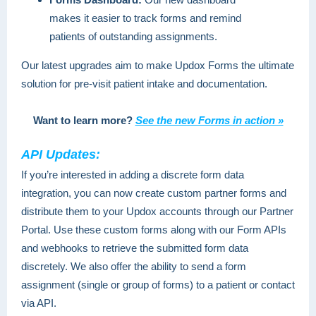
makes it easier to track forms and remind
patients of outstanding assignments.
Our latest upgrades aim to make Updox Forms the ultimate
solution for pre-visit patient intake and documentation.
Want to learn more?
See the new Forms in action »
API Updates:
If you’re interested in adding a discrete form data
integration, you can now create custom partner forms and
distribute them to your Updox accounts through our Partner
Portal. Use these custom forms along with our Form APIs
and webhooks to retrieve the submitted form data
discretely. We also offer the ability to send a form
assignment (single or group of forms) to a patient or contact
via API.