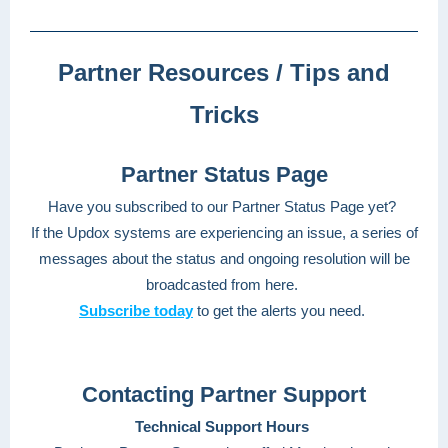
Partner Resources / Tips and
Tricks
Partner Status Page
Have you subscribed to our Partner Status Page yet?
If the Updox systems are experiencing an issue, a series of
messages about the status and ongoing resolution will be
broadcasted from here.
Subscribe today
to get the alerts you need.
Contacting Partner Support
Technical Support Hours