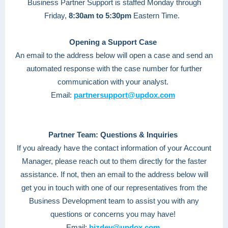
Business Partner Support is staffed Monday through
Friday,
8:30am to 5:30pm
Eastern Time.
Opening a Support Case
An email to the address below will open a case and send an
automated response with the case number for further
communication with your analyst.
Email:
partnersupport@updox.com
Partner Team: Questions & Inquiries
If you already have the contact information of your Account
Manager, please reach out to them directly for the faster
assistance. If not, then an email to the address below will
get you in touch with one of our representatives from the
Business Development team to assist you with any
questions or concerns you may have!
Email:
bizdev@updox.com