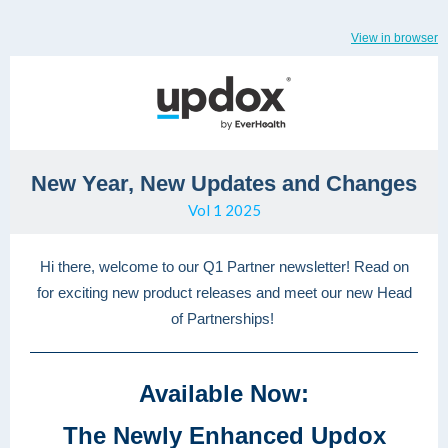
View in browser
New Year, New Updates and Changes
Vol 1 2025
Hi there, welcome to our Q1 Partner newsletter! Read on
for exciting new product releases and meet our new Head
of Partnerships!
Available Now:
The Newly Enhanced Updox